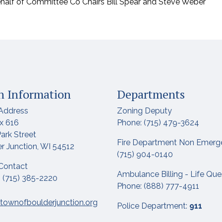
ehalf of Committee Co Chairs Bill Spear and Steve Weber
 Information
Departments
Address
Zoning Deputy
x 616
Phone: (715) 479-3624
ark Street
Fire Department Non Emerg
r Junction, WI 54512
(715) 904-0140
Contact
Ambulance Billing - Life Qu
 (715) 385-2220
Phone: (888) 777-4911
townofboulderjunction.org
Police Department:
911