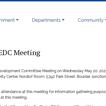
ate to
Navigate to
Navigate to
rnment
Departments
Community
EDC Meeting
 Development Committee Meeting on Wednesday May 20, 202
ty Center, Nordlof Room, 5392 Park Street, Boulder Junction
ttendance at this meeting for information gathering purpo
at this meeting.