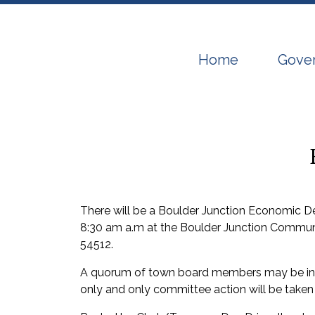
Navigate to
Navig
Home
Gove
There will be a Boulder Junction Economic
8:30 am a.m at the Boulder Junction Communi
54512.
A quorum of town board members may be in a
only and only committee action will be taken 