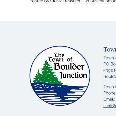
Posted by Clerk/Treasurer Dan Driscoll on b
Town
Town 
PO Bo
5392 P
Boulde
Town 
Phone:
Email:
clerk@