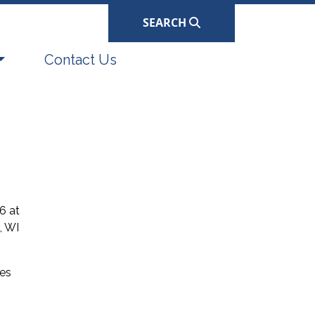
SEARCH
Navigate to
Contact Us
6 at
, WI
ses