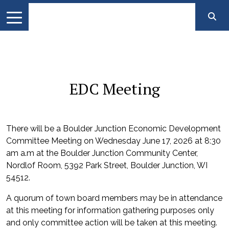
EDC Meeting
There will be a Boulder Junction Economic Development
Committee Meeting on Wednesday June 17, 2026 at 8:30
am a.m at the Boulder Junction Community Center,
Nordlof Room, 5392 Park Street, Boulder Junction, WI
54512.
A quorum of town board members may be in attendance
at this meeting for information gathering purposes only
and only committee action will be taken at this meeting.