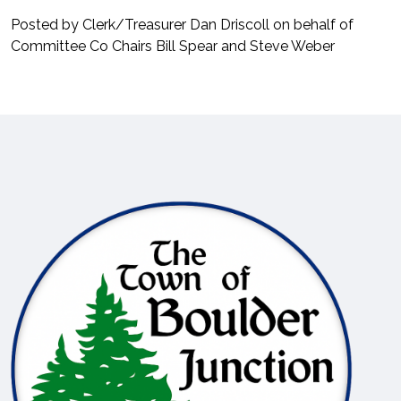
Posted by Clerk/Treasurer Dan Driscoll on behalf of
Committee Co Chairs Bill Spear and Steve Weber