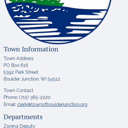
Town Information
Town Address
PO Box 616
5392 Park Street
Boulder Junction, WI 54512
Town Contact
Phone: (715) 385-2220
Email:
clerk@townofboulderjunction.org
Departments
Zoning Deputy