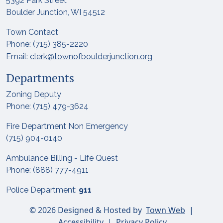
5392 Park Street
Boulder Junction, WI 54512
Town Contact
Phone: (715) 385-2220
Email:
clerk@townofboulderjunction.org
Departments
Zoning Deputy
Phone: (715) 479-3624
Fire Department Non Emergency
(715) 904-0140
Ambulance Billing - Life Quest
Phone: (888) 777-4911
Police Department:
911
© 2026 Designed & Hosted by
Town Web
|
Accessibility
|
Privacy Policy