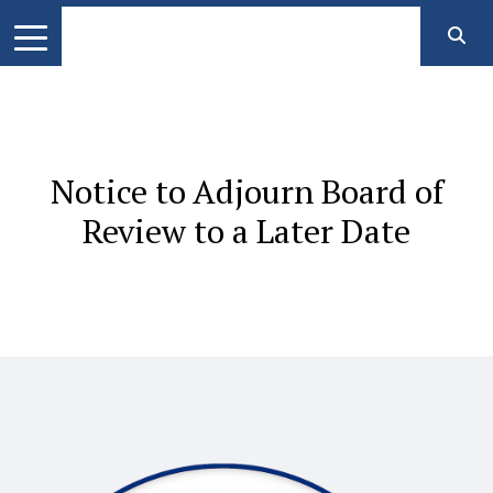
Notice to Adjourn Board of
Review to a Later Date