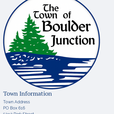
Town Information
Town Address
PO Box 616