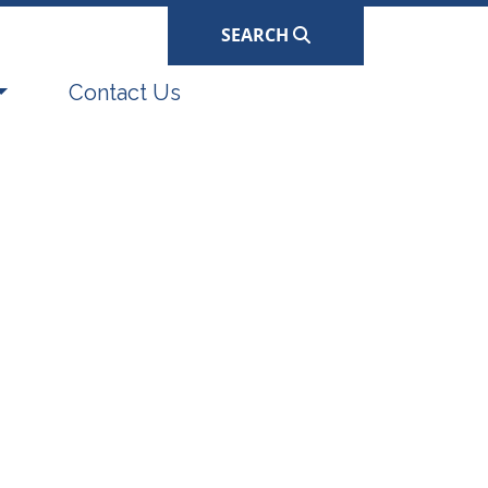
SEARCH
Navigate to
Contact Us