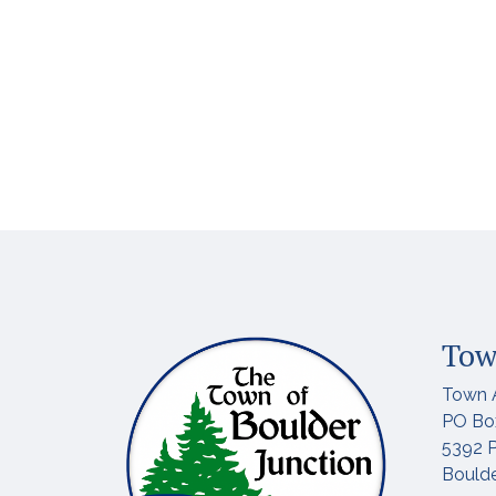
Tow
Town 
PO Bo
5392 P
Boulde