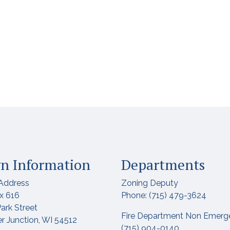
n Information
Departments
Address
Zoning Deputy
x 616
Phone: (715) 479-3624
ark Street
Fire Department Non Emerg
r Junction, WI 54512
(715) 904-0140