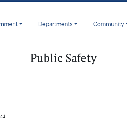
ate to
Navigate to
Navigate to
rnment
Departments
Community
Public Safety
441