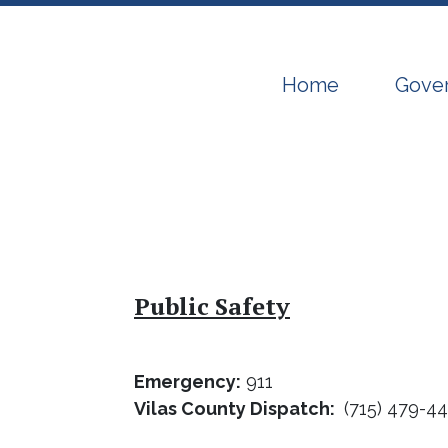
Navigate to
Navig
Home
Gove
Public Safety
Emergency:
911
Vilas County Dispatch:
(715) 479-4