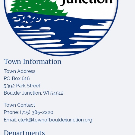
Town Information
Town Address
PO Box 616
5392 Park Street
Boulder Junction, WI 54512
Town Contact
Phone: (715) 385-2220
Email:
clerk@townofboulderjunction.org
Departments