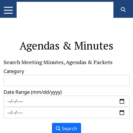
Agendas & Minutes
Search Meeting Minutes, Agendas & Packets
Category
Date Range (mm/dd/yyyy)
Search