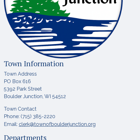
Town Information
Town Address
PO Box 616
5392 Park Street
Boulder Junction, WI 54512
Town Contact
Phone: (715) 385-2220
Email:
clerk@townofboulderjunction.org
Departments