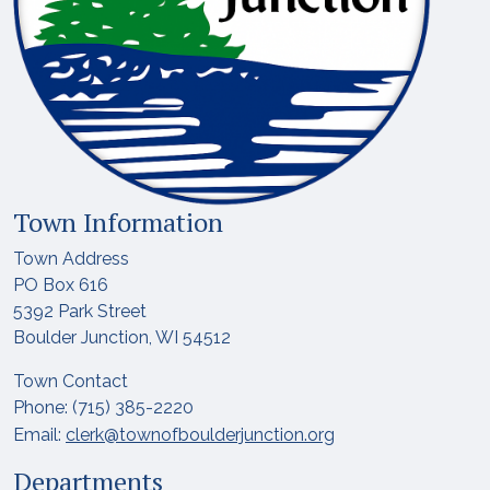
Town Information
Town Address
PO Box 616
5392 Park Street
Boulder Junction, WI 54512
Town Contact
Phone: (715) 385-2220
Email:
clerk@townofboulderjunction.org
Departments