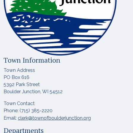
Town Information
Town Address
PO Box 616
5392 Park Street
Boulder Junction, WI 54512
Town Contact
Phone: (715) 385-2220
Email:
clerk@townofboulderjunction.org
Departments