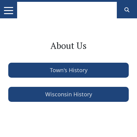
About Us
Town's History
Wisconsin History