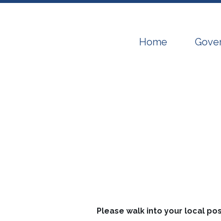
Navigate to
Navig
Home
Gove
Please walk into your local po