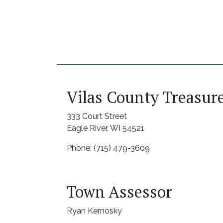
Vilas County Treasur
333 Court Street
Eagle River, WI 54521
Phone: (715) 479-3609
Town Assessor
Ryan Kernosky