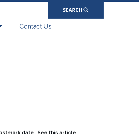
SEARCH
Navigate to
Contact Us
ostmark date. See this article.