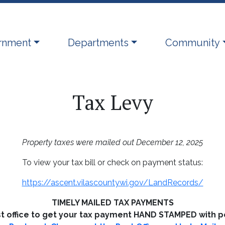
ate to
Navigate to
Navigate to
rnment
Departments
Community
Tax Levy
Property taxes were mailed out December 12, 2025
To view your tax bill or check on payment status:
https://ascent.vilascountywi.gov/LandRecords/
TIMELY MAILED TAX PAYMENTS
st office to get your tax payment HAND STAMPED with p