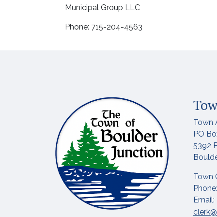
Municipal Group LLC
Phone: 715-204-4563
Tow
Town 
PO Bo
5392 P
Boulde
Town 
Phone:
Email:
clerk@