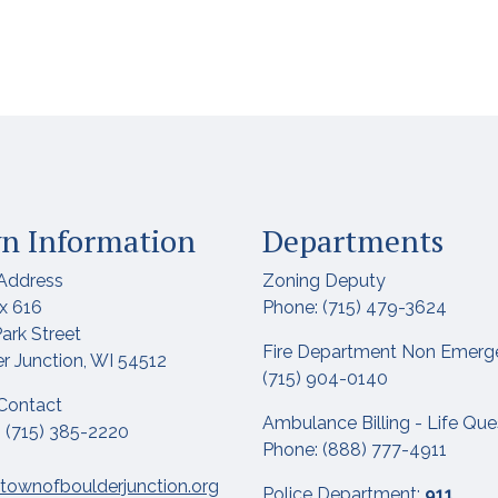
n Information
Departments
Address
Zoning Deputy
x 616
Phone: (715) 479-3624
ark Street
Fire Department Non Emerg
r Junction, WI 54512
(715) 904-0140
Contact
Ambulance Billing - Life Qu
 (715) 385-2220
Phone: (888) 777-4911
townofboulderjunction.org
Police Department:
911