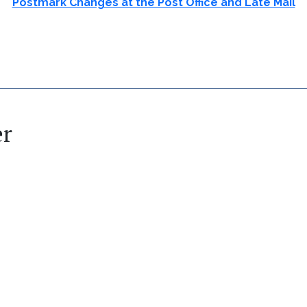
Postmark Changes at the Post Office and Late Mail
er