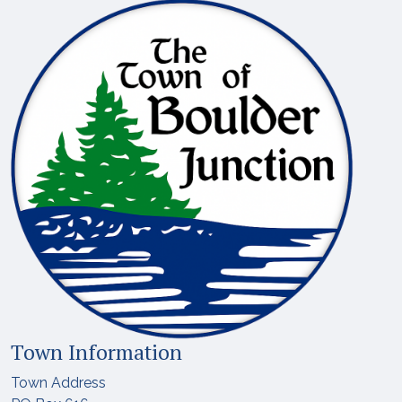
Town Information
Town Address