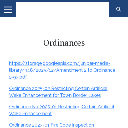
Ordinances
https://storage.googleapis.com/juniper-media-
library/348/2025/12/Amendment 2 to Ordinance
1-93.pdf
Ordinance 2025-02 Restricting Certain Artificial
Wake Enhancement for Town Border Lakes
Ordinance No 2025-01 Restricting Certain Artificial
Wake Enhancement
Ordinance 2023-01 Fire Code Inspection