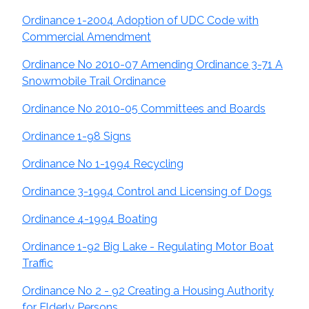
Ordinance 1-2004 Adoption of UDC Code with
Commercial Amendment
Ordinance No 2010-07 Amending Ordinance 3-71 A
Snowmobile Trail Ordinance
Ordinance No 2010-05 Committees and Boards
Ordinance 1-98 Signs
Ordinance No 1-1994 Recycling
Ordinance 3-1994 Control and Licensing of Dogs
Ordinance 4-1994 Boating
Ordinance 1-92 Big Lake - Regulating Motor Boat
Traffic
Ordinance No 2 - 92 Creating a Housing Authority
for Elderly Persons