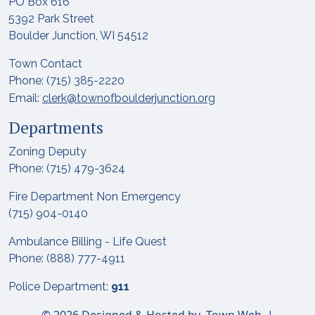
PO Box 616
5392 Park Street
Boulder Junction, WI 54512
Town Contact
Phone: (715) 385-2220
Email:
clerk@townofboulderjunction.org
Departments
Zoning Deputy
Phone: (715) 479-3624
Fire Department Non Emergency
(715) 904-0140
Ambulance Billing - Life Quest
Phone: (888) 777-4911
Police Department:
911
© 2026 Designed & Hosted by
Town Web
|