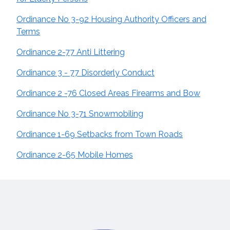
Ordinance No 3-92 Housing Authority Officers and
Terms
Ordinance 2-77 Anti Littering
Ordinance 3 - 77 Disorderly Conduct
Ordinance 2 -76 Closed Areas Firearms and Bow
Ordinance No 3-71 Snowmobiling
Ordinance 1-69 Setbacks from Town Roads
Ordinance 2-65 Mobile Homes