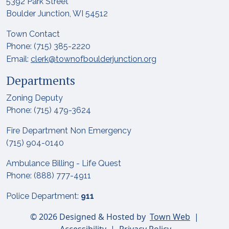
5392 Park Street
Boulder Junction, WI 54512
Town Contact
Phone: (715) 385-2220
Email:
clerk@townofboulderjunction.org
Departments
Zoning Deputy
Phone: (715) 479-3624
Fire Department Non Emergency
(715) 904-0140
Ambulance Billing - Life Quest
Phone: (888) 777-4911
Police Department:
911
© 2026 Designed & Hosted by
Town Web
|
Accessibility
|
Privacy Policy