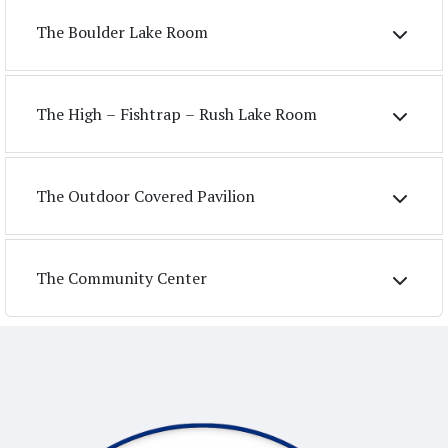
The Boulder Lake Room
The High – Fishtrap – Rush Lake Room
The Outdoor Covered Pavilion
The Community Center