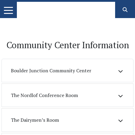
Community Center Information
Boulder Junction Community Center
The Nordlof Conference Room
The Dairymen’s Room