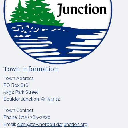
Town Information
Town Address
PO Box 616
5392 Park Street
Boulder Junction, WI 54512
Town Contact
Phone: (715) 385-2220
Email:
clerk@townofboulderjunction.org