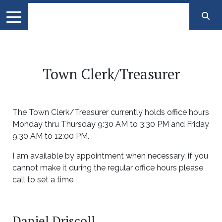
Town Clerk/Treasurer
The Town Clerk/Treasurer currently holds office hours
Monday thru Thursday 9:30 AM to 3:30 PM and Friday
9:30 AM to 12:00 PM.
I am available by appointment when necessary, if you
cannot make it during the regular office hours please
call to set a time.
Daniel Driscoll