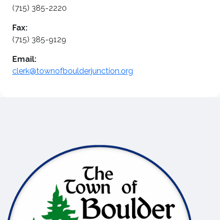
(715) 385-2220
Fax:
(715) 385-9129
Email:
clerk@townofboulderjunction.org