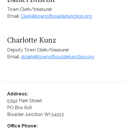
Town Clerk/treasurer
Email:
Clerk@townofboulderjunction.org
Charlotte Kunz
Deputy Town Clerk/treasurer
Email:
dclerk@townofboulderjunction.org
Address:
5392 Park Street
PO Box 616
Boulder Junction, WI 54512
Office Phone: