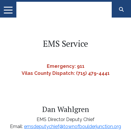
EMS Service
Emergency: 911
Vilas County Dispatch: (715) 479-4441
Dan Wahlgren
EMS Director Deputy Chief
Email:
emsdeputychief@townofboulderjunction.org