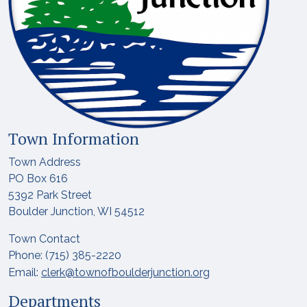
Town Information
Town Address
PO Box 616
5392 Park Street
Boulder Junction, WI 54512
Town Contact
Phone: (715) 385-2220
Email:
clerk@townofboulderjunction.org
Departments