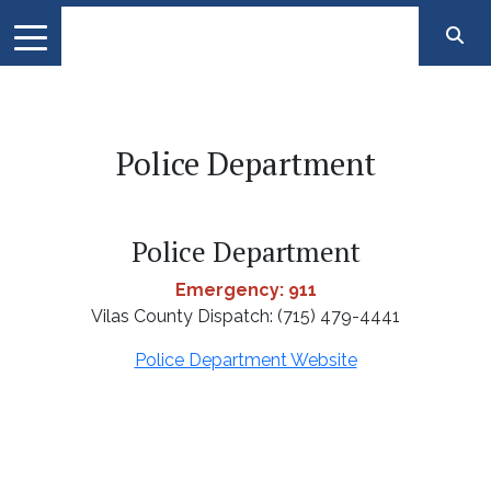
Police Department
Police Department
Emergency: 911
Vilas County Dispatch: (715) 479-4441
Police Department Website