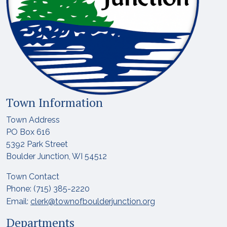
Town Information
Town Address
PO Box 616
5392 Park Street
Boulder Junction, WI 54512
Town Contact
Phone: (715) 385-2220
Email:
clerk@townofboulderjunction.org
Departments