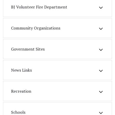
BJ Volunteer Fire Department
Community Organizations
Government Sites
News Links
Recreation
Schools