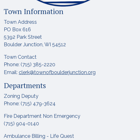
Town Information
Town Address
PO Box 616
5392 Park Street
Boulder Junction, WI 54512
Town Contact
Phone: (715) 385-2220
Email:
clerk@townofboulderjunction.org
Departments
Zoning Deputy
Phone: (715) 479-3624
Fire Department Non Emergency
(715) 904-0140
Ambulance Billing - Life Quest