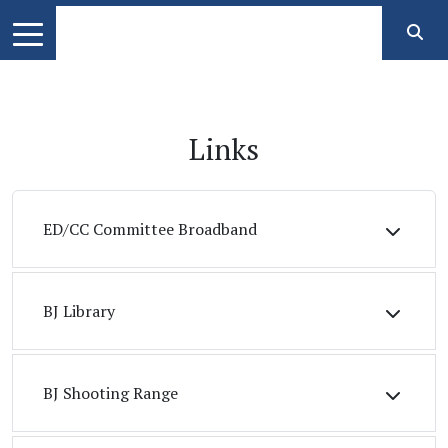
Links
ED/CC Committee Broadband
BJ Library
BJ Shooting Range