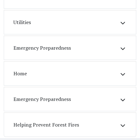
Utilities
Emergency Preparedness
Home
Emergency Preparedness
Helping Prevent Forest Fires