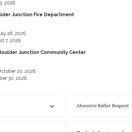
3, 2026
ulder Junction Fire Department
uly 28, 2026,
st 7, 2026
Boulder Junction Community Center
ctober 20, 2026,
ber 30, 2026
Absentee Ballot Request