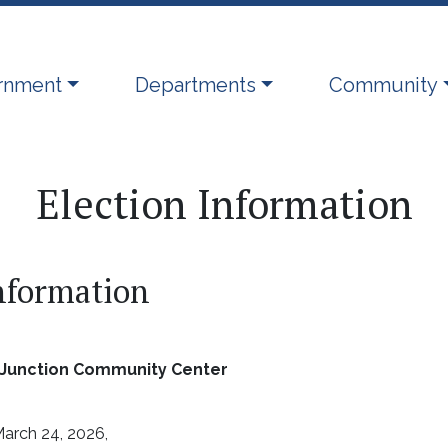
ate to
Navigate to
Navigate to
rnment
Departments
Community
Election Information
Information
r Junction Community Center
arch 24, 2026,