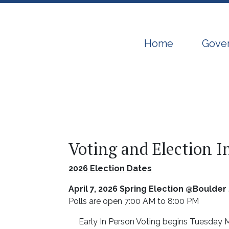
Navigate to
Navig
Home
Gove
Voting and Election 
2026 Election Dates
April 7, 2026 Spring Election @Boulde
Polls are open 7:00 AM to 8:00 PM
Early In Person Voting begins Tuesday M