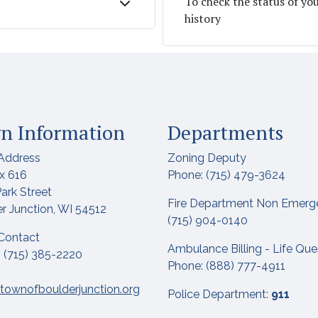
To check the status of yo
history
n Information
Departments
Address
Zoning Deputy
x 616
Phone: (715) 479-3624
ark Street
Fire Department Non Emerg
r Junction, WI 54512
(715) 904-0140
Contact
Ambulance Billing - Life Qu
 (715) 385-2220
Phone: (888) 777-4911
townofboulderjunction.org
Police Department:
911