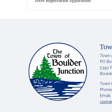
Voter Registration Application
Tow
Town 
PO Bo
5392 P
Boulde
Town 
Phone:
Email:
clerk@