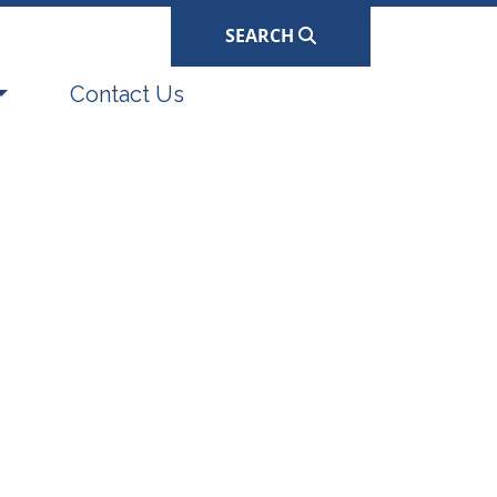
SEARCH
Navigate to
Contact Us