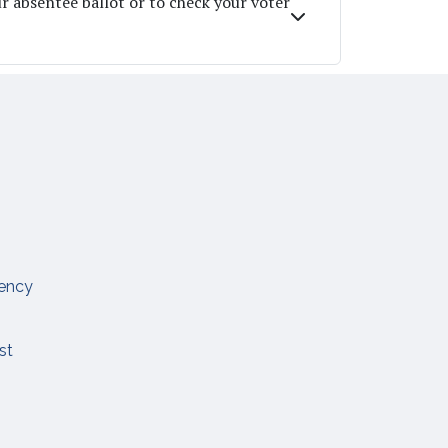
ur absentee ballot or to check your voter
ency
est