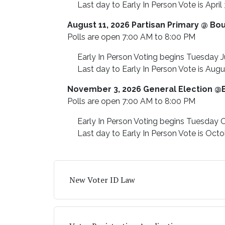
Last day to Early In Person Vote is April 
August 11, 2026 Partisan Primary @ Bo
Polls are open 7:00 AM to 8:00 PM
Early In Person Voting begins Tuesday J
Last day to Early In Person Vote is Augu
November 3, 2026 General Election @
Polls are open 7:00 AM to 8:00 PM
Early In Person Voting begins Tuesday O
Last day to Early In Person Vote is Octo
New Voter ID Law